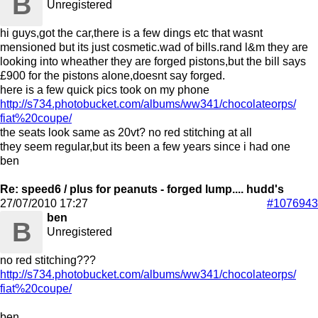
B
Unregistered
hi guys,got the car,there is a few dings etc that wasnt
mensioned but its just cosmetic.wad of bills.rand l&m they are
looking into wheather they are forged pistons,but the bill says
£900 for the pistons alone,doesnt say forged.
here is a few quick pics took on my phone
http:/
/
s734.photobucket.com/
albums/
ww341/
chocolateorps/
fiat%20coupe/
the seats look same as 20vt? no red stitching at all
they seem regular,but its been a few years since i had one
ben
Re: speed6 / plus for peanuts - forged lump.... hudd's
27/07/2010
17:27
#1076943
ben
B
Unregistered
no red stitching???
http:/
/
s734.photobucket.com/
albums/
ww341/
chocolateorps/
fiat%20coupe/
ben