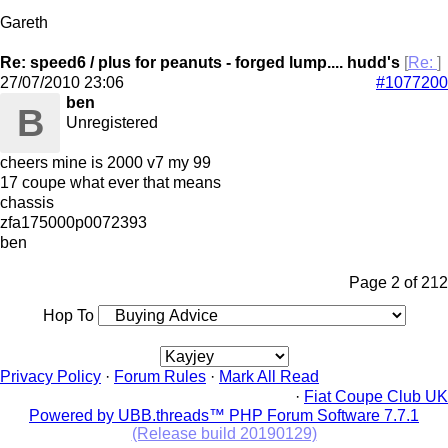
Gareth
Re: speed6 / plus for peanuts - forged lump.... hudd's
[
Re:
]
27/07/2010
23:06
#1077200
ben
B
Unregistered
cheers mine is 2000 v7 my 99
17 coupe what ever that means
chassis
zfa175000p0072393
ben
Page 2 of 2
1
2
Hop To
Privacy Policy
·
Forum Rules
·
Mark All Read
·
Fiat Coupe Club UK
Powered by UBB.threads™ PHP Forum Software 7.7.1
(Release build 20190129)