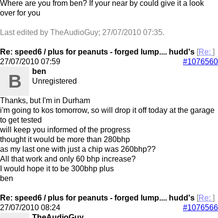
Where are you from ben? If your near by could give it a look
over for you
Last edited by TheAudioGuy;
27/07/2010
07:35
.
Re: speed6 / plus for peanuts - forged lump.... hudd's
[
Re:
]
27/07/2010
07:59
#1076560
ben
B
Unregistered
Thanks, but I'm in Durham
i'm going to kos tomorrow, so will drop it off today at the garage
to get tested
will keep you informed of the progress
thought it would be more than 280bhp
as my last one with just a chip was 260bhp??
All that work and only 60 bhp increase?
I would hope it to be 300bhp plus
ben
Re: speed6 / plus for peanuts - forged lump.... hudd's
[
Re:
]
27/07/2010
08:24
#1076566
TheAudioGuy