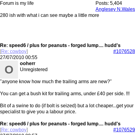
Forum is my life
Posts: 5,404
Anglesey N.Wales
280 ish with what i can see maybe a little more
Re: speed6 / plus for peanuts - forged lump.... hudd's
[
Re: cowboy
]
#1076528
27/07/2010
00:55
ooherr
O
Unregistered
"anyone know how much the trailing arms are new?"
You can get a bush kit for trailing arms, under £40 per side. !!!
Bit of a swine to do (if bolt is seized) but a lot cheaper...get your
specialist to give you a labour price.
Re: speed6 / plus for peanuts - forged lump.... hudd's
[
Re: cowboy
]
#1076529