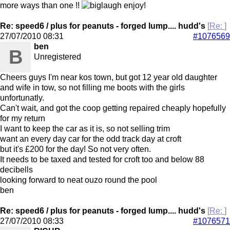
more ways than one !!
enjoy!
Re: speed6 / plus for peanuts - forged lump.... hudd's
[
Re:
]
27/07/2010
08:31
#1076569
ben
B
Unregistered
Cheers guys I'm near kos town, but got 12 year old daughter
and wife in tow, so not filling me boots with the girls
unfortunatly.
Can't wait, and got the coop getting repaired cheaply hopefully
for my return
I want to keep the car as it is, so not selling trim
want an every day car for the odd track day at croft
but it's £200 for the day! So not very often.
It needs to be taxed and tested for croft too and below 88
decibells
looking forward to neat ouzo round the pool
ben
Re: speed6 / plus for peanuts - forged lump.... hudd's
[
Re:
]
27/07/2010
08:33
#1076571