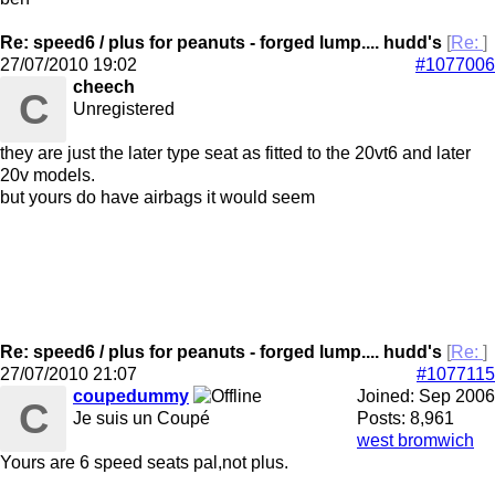
Re: speed6 / plus for peanuts - forged lump.... hudd's
[
Re:
]
27/07/2010
19:02
#1077006
cheech
C
Unregistered
they are just the later type seat as fitted to the 20vt6 and later
20v models.
but yours do have airbags it would seem
Re: speed6 / plus for peanuts - forged lump.... hudd's
[
Re:
]
27/07/2010
21:07
#1077115
coupedummy
Joined:
Sep 2006
C
Je suis un Coupé
Posts: 8,961
west bromwich
Yours are 6 speed seats pal,not plus.