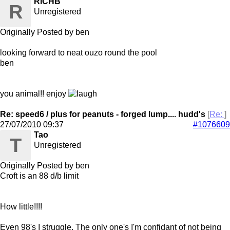
RICHB
R
Unregistered
Originally Posted by ben
looking forward to neat ouzo round the pool
ben
you animal!! enjoy
Re: speed6 / plus for peanuts - forged lump.... hudd's
[
Re:
]
27/07/2010
09:37
#1076609
Tao
T
Unregistered
Originally Posted by ben
Croft is an 88 d/b limit
How little!!!!
Even 98's I struggle. The only one's I'm confidant of not being