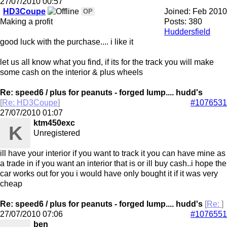
27/07/2010
00:57
HD3Coupe
Joined:
Feb 2010
OP
Making a profit
Posts: 380
Huddersfield
good luck with the purchase.... i like it
let us all know what you find, if its for the track you will make
some cash on the interior & plus wheels
Re: speed6 / plus for peanuts - forged lump.... hudd's
[
Re: HD3Coupe
]
#1076531
27/07/2010
01:07
ktm450exc
K
Unregistered
ill have your interior if you want to track it you can have mine as
a trade in if you want an interior that is or ill buy cash..i hope the
car works out for you i would have only bought it if it was very
cheap
Re: speed6 / plus for peanuts - forged lump.... hudd's
[
Re:
]
27/07/2010
07:06
#1076551
ben