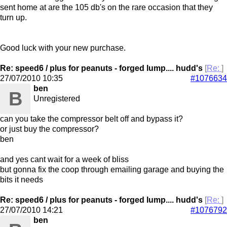
sent home at are the 105 db's on the rare occasion that they
turn up.
Good luck with your new purchase.
Re: speed6 / plus for peanuts - forged lump.... hudd's
[
Re:
]
27/07/2010
10:35
#1076634
ben
B
Unregistered
can you take the compressor belt off and bypass it?
or just buy the compressor?
ben
and yes cant wait for a week of bliss
but gonna fix the coop through emailing garage and buying the
bits it needs
Re: speed6 / plus for peanuts - forged lump.... hudd's
[
Re:
]
27/07/2010
14:21
#1076792
ben