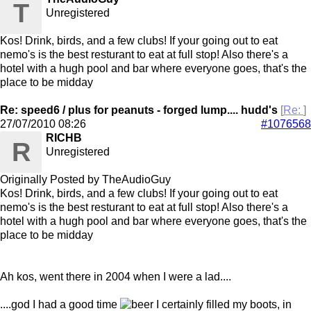
T
Unregistered
Kos! Drink, birds, and a few clubs! If your going out to eat
nemo's is the best resturant to eat at full stop! Also there's a
hotel with a hugh pool and bar where everyone goes, that's the
place to be midday
Re: speed6 / plus for peanuts - forged lump.... hudd's
[
Re:
]
27/07/2010
08:26
#1076568
RICHB
R
Unregistered
Originally Posted by TheAudioGuy
Kos! Drink, birds, and a few clubs! If your going out to eat
nemo's is the best resturant to eat at full stop! Also there's a
hotel with a hugh pool and bar where everyone goes, that's the
place to be midday
Ah kos, went there in 2004 when I were a lad....
....god I had a good time
I certainly filled my boots, in