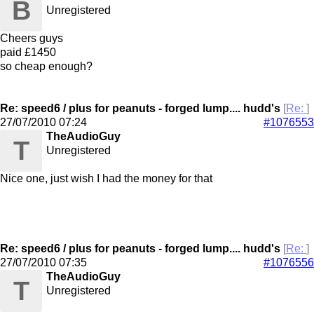
B
Unregistered
Cheers guys
paid £1450
so cheap enough?
Re: speed6 / plus for peanuts - forged lump.... hudd's
[
Re:
]
27/07/2010
07:24
#1076553
TheAudioGuy
T
Unregistered
Nice one, just wish I had the money for that
Re: speed6 / plus for peanuts - forged lump.... hudd's
[
Re:
]
27/07/2010
07:35
#1076556
TheAudioGuy
T
Unregistered