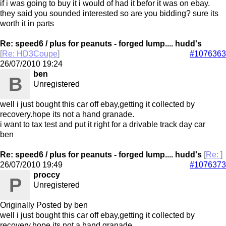
if i was going to buy it i would of had it befor it was on ebay.
they said you sounded interested so are you bidding? sure its
worth it in parts
Re: speed6 / plus for peanuts - forged lump.... hudd's
[
Re: HD3Coupe
]
#1076363
26/07/2010
19:24
ben
B
Unregistered
well i just bought this car off ebay,getting it collected by
recovery.hope its not a hand granade.
i want to tax test and put it right for a drivable track day car
ben
Re: speed6 / plus for peanuts - forged lump.... hudd's
[
Re:
]
26/07/2010
19:49
#1076373
proccy
P
Unregistered
Originally Posted by ben
well i just bought this car off ebay,getting it collected by
recovery.hope its not a hand granade.