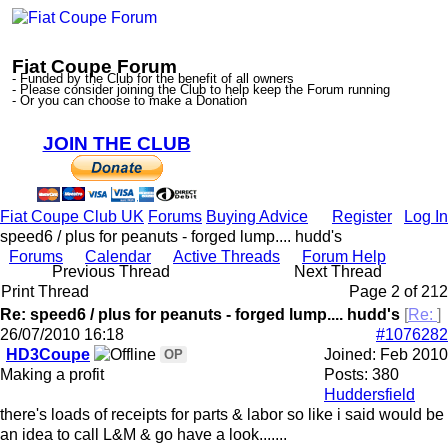
Fiat Coupe Forum
- Funded by the Club for the benefit of all owners
- Please consider joining the Club to help keep the Forum running
- Or you can choose to make a Donation
JOIN THE CLUB
Fiat Coupe Club UK
Forums
Buying Advice
Register
Log In
speed6 / plus for peanuts - forged lump.... hudd's
Forums
Calendar
Active Threads
Forum Help
Previous Thread
Next Thread
Print Thread
Page 2 of 2
1
2
Re: speed6 / plus for peanuts - forged lump.... hudd's
[
Re:
]
26/07/2010
16:18
#1076282
HD3Coupe
Joined:
Feb 2010
OP
Making a profit
Posts: 380
Huddersfield
there's loads of receipts for parts & labor so like i said would be
an idea to call L&M & go have a look.......