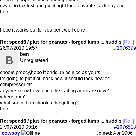
i want to tax test and put it right for a drivable track day car
ben
hope it works out for you ben, well done
Re: speed6 / plus for peanuts - forged lump.... hudd's
[
Re:
]
26/07/2010
19:57
#1076379
ben
B
Unregistered
cheers proccy,hope it ends up as nice as yours
im going to put it all back how it should look,new ac
compressor etc.
anyone know how much the trailing arms are new?
where from?
what sort of bhp should it be getting?
ben
Re: speed6 / plus for peanuts - forged lump.... hudd's
[
Re:
]
27/07/2010
00:16
#1076518
cowboy
Joined:
Apr 2006