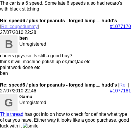
The car is a 6 speed. Some late 6 speeds also had recaro's
with black stitching
Re: speed6 / plus for peanuts - forged lump.... hudd's
[
Re: coupedummy
]
#1077170
27/07/2010
22:28
ben
B
Unregistered
cheers guys,so its still a good buy?
think it will machine polish up ok,mot,tax etc
paint work done etc
ben
Re: speed6 / plus for peanuts - forged lump.... hudd's
[
Re:
]
27/07/2010
22:46
#1077181
Gamu
G
Unregistered
This thread
has got info on how to check for definite what type
of car you have. Either way it looks like a good purchase, good
luck with it