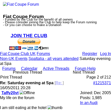
Fiat Coupe Forum
- Funded by the Club for the benefit of all owners
- Please consider joining the Club to help keep the Forum running
- Or you can choose to make a Donation
JOIN THE CLUB
Fiat Coupe Club UK
Forums
Register
Log In
Non-UK Events
SpaItalia - all years attended
Saturday evening
at Spa
Forums
Calendar
Active Threads
Forum Help
Previous Thread
Next Thread
Print Thread
Page 2 of 2
1
2
Re: Saturday evening at Spa
[
Re:
]
#1215371
16/05/2011
20:28
Taffy20vt
Joined:
Dec 2005
My life on the forum
Posts: 1,985
In an Audi
I am still eating at the hotel