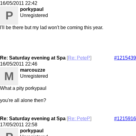
16/05/2011
22:42
porkypaul
P
Unregistered
I'll be there but my lad won't be coming this year.
Re: Saturday evening at Spa
[
Re: PeteP
]
#1215439
16/05/2011
22:46
marcouzze
M
Unregistered
What a pity porkypaul
you're all alone then?
Re: Saturday evening at Spa
[
Re: PeteP
]
#1215916
17/05/2011
22:58
porkypaul