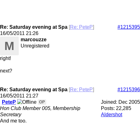
Re: Saturday evening at Spa
[
Re: PeteP
]
#1215395
16/05/2011
21:26
marcouzze
M
Unregistered
right!
next?
Re: Saturday evening at Spa
[
Re: PeteP
]
#1215396
16/05/2011
21:27
PeteP
Joined:
Dec 2005
OP
Hon Club Member 005, Membership
Posts: 22,285
Secretary
Aldershot
And me too.