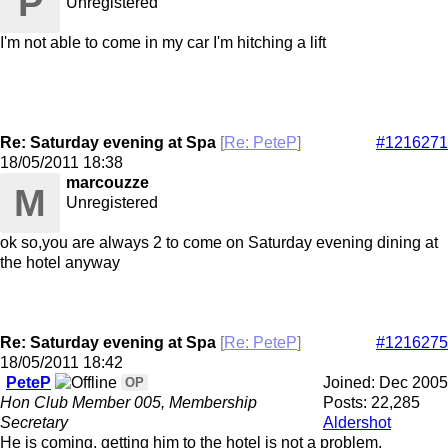
P
Unregistered
I'm not able to come in my car I'm hitching a lift
Re: Saturday evening at Spa
[
Re: PeteP
]
#1216271
18/05/2011
18:38
marcouzze
M
Unregistered
ok so,you are always 2 to come on Saturday evening dining at
the hotel anyway
Re: Saturday evening at Spa
[
Re: PeteP
]
#1216275
18/05/2011
18:42
PeteP
Joined:
Dec 2005
OP
Hon Club Member 005, Membership
Posts: 22,285
Secretary
Aldershot
He is coming, getting him to the hotel is not a problem.