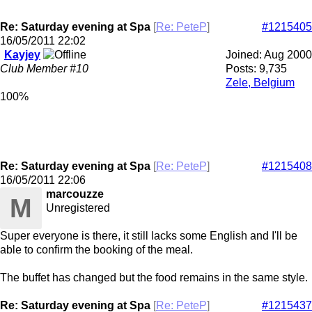
Re: Saturday evening at Spa
[
Re: PeteP
]
#1215405
16/05/2011
22:02
Kayjey
Joined:
Aug 2000
Club Member #10
Posts: 9,735
Zele, Belgium
100%
Re: Saturday evening at Spa
[
Re: PeteP
]
#1215408
16/05/2011
22:06
marcouzze
M
Unregistered
Super everyone is there, it still lacks some English and I'll be
able to confirm the booking of the meal.
The buffet has changed but the food remains in the same style.
Re: Saturday evening at Spa
[
Re: PeteP
]
#1215437