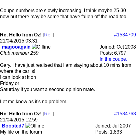
Coupe numbers are slowly increasing, I think maybe 25-30
now but there may be some that have fallen off the road too.
Re: Hello from Oz!
[
Re:
]
#1534709
21/04/2015
03:31
magooagain
Joined:
Oct 2008
Club member 259
Posts: 6,797
In the coupe.
Gary. I have just realised that I am staying about 10 mins from
where the car is!
I can look at it on
Friday or
Saturday if you want a second opinion mate.
Let me know as it's no problem.
Re: Hello from Oz!
[
Re:
]
#1534763
21/04/2015
12:59
Boosted7
Joined:
Jul 2007
My life on the forum
Posts: 1,833