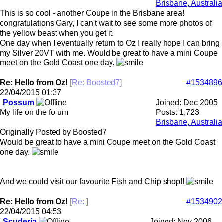
Brisbane, Australia
This is so cool - another Coupe in the Brisbane area!
congratulations Gary, I can't wait to see some more photos of
the yellow beast when you get it.
One day when I eventually return to Oz I really hope I can bring
my Silver 20VT with me. Would be great to have a mini Coupe
meet on the Gold Coast one day.
Re: Hello from Oz!
[
Re: Boosted7
]
#1534896
22/04/2015
01:37
Possum
Joined:
Dec 2005
My life on the forum
Posts: 1,723
Brisbane, Australia
Originally Posted by Boosted7
Would be great to have a mini Coupe meet on the Gold Coast
one day.
And we could visit our favourite Fish and Chip shop!!
Re: Hello from Oz!
[
Re:
]
#1534902
22/04/2015
04:53
Scuderia
Joined:
Nov 2006