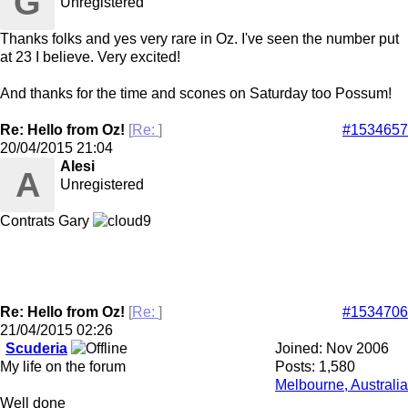
G
Unregistered
Thanks folks and yes very rare in Oz. I've seen the number put
at 23 I believe. Very excited!
And thanks for the time and scones on Saturday too Possum!
Re: Hello from Oz!
[
Re:
]
#1534657
20/04/2015
21:04
Alesi
A
Unregistered
Contrats Gary
Re: Hello from Oz!
[
Re:
]
#1534706
21/04/2015
02:26
Scuderia
Joined:
Nov 2006
My life on the forum
Posts: 1,580
Melbourne, Australia
Well done