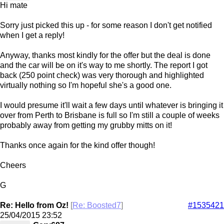
Hi mate
Sorry just picked this up - for some reason I don't get notified
when I get a reply!
Anyway, thanks most kindly for the offer but the deal is done
and the car will be on it's way to me shortly. The report I got
back (250 point check) was very thorough and highlighted
virtually nothing so I'm hopeful she's a good one.
I would presume it'll wait a few days until whatever is bringing it
over from Perth to Brisbane is full so I'm still a couple of weeks
probably away from getting my grubby mitts on it!
Thanks once again for the kind offer though!
Cheers
G
Re: Hello from Oz!
[
Re: Boosted7
]
#1535421
25/04/2015
23:52