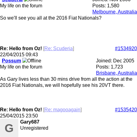
My life on the forum
Posts: 1,580
Melbourne, Australia
So we'll see you all at the 2016 Fiat Nationals?
Re: Hello from Oz!
[
Re: Scuderia
]
#1534920
22/04/2015
09:43
Possum
Joined:
Dec 2005
My life on the forum
Posts: 1,723
Brisbane, Australia
As Gary lives less than 30 mins drive from all the action at the
2016 Fiat Nationals, we will hopefully see his 20VT there.
Re: Hello from Oz!
[
Re: magooagain
]
#1535420
25/04/2015
23:50
Gary687
G
Unregistered