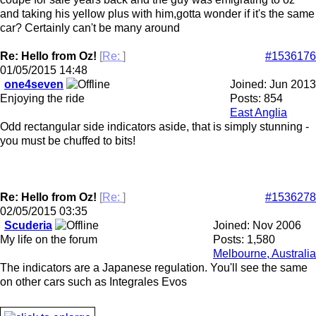
and taking his yellow plus with him,gotta wonder if it's the same
car? Certainly can't be many around
Re: Hello from Oz!
[
Re:
]
#1536176
01/05/2015
14:48
one4seven
Joined:
Jun 2013
Enjoying the ride
Posts: 854
East Anglia
Odd rectangular side indicators aside, that is simply stunning -
you must be chuffed to bits!
Re: Hello from Oz!
[
Re:
]
#1536278
02/05/2015
03:35
Scuderia
Joined:
Nov 2006
My life on the forum
Posts: 1,580
Melbourne, Australia
The indicators are a Japanese regulation. You'll see the same
on other cars such as Integrales Evos