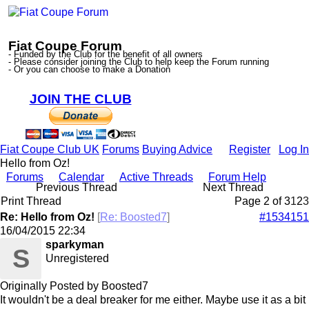
Fiat Coupe Forum
- Funded by the Club for the benefit of all owners
- Please consider joining the Club to help keep the Forum running
- Or you can choose to make a Donation
JOIN THE CLUB
Fiat Coupe Club UK
Forums
Buying Advice
Register
Log In
Hello from Oz!
Forums
Calendar
Active Threads
Forum Help
Previous Thread
Next Thread
Print Thread
Page 2 of 3
1
2
3
Re: Hello from Oz!
[
Re: Boosted7
]
#1534151
16/04/2015
22:34
sparkyman
S
Unregistered
Originally Posted by Boosted7
It wouldn't be a deal breaker for me either. Maybe use it as a bit