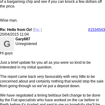
of a bargaining chip and see if you can knock a few dollars off
the price.
Wise man.
Re: Hello from Oz!
[
Re:
]
#1534543
20/04/2015
11:04
Gary687
G
Unregistered
Hi guys
Just a brief update for you all as you were so kind to be
interested in my initial question.
The report came back very favourably with very little to be
concerned about and certainly nothing that would stop the sale
from going through so we’ve put a deposit down.
We have negotiated a timing belt/aux belt change to be done
by the Fiat specialists who have worked on the car before in
Perth before it’s loaded and sent to me so hopefully she’ll be