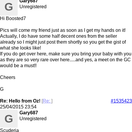
Gary687
G
Unregistered
Hi Boosted7
Pics will come my friend just as soon as I get my hands on it!
Actually, I do have some half decent ones from the seller
already so I might just post them shortly so you get the gist of
what she looks like!
If you do get over here, make sure you bring your baby with you
as they are so very rare over here.....and yes, a meet on the GC
would be a must!!
Cheers
G
Re: Hello from Oz!
[
Re:
]
#1535423
25/04/2015
23:54
Gary687
G
Unregistered
Scuderia