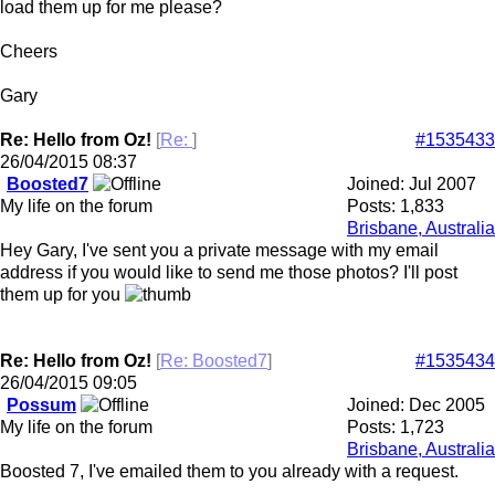
load them up for me please?
Cheers
Gary
Re: Hello from Oz!
[
Re:
]
#1535433
26/04/2015
08:37
Boosted7
Joined:
Jul 2007
My life on the forum
Posts: 1,833
Brisbane, Australia
Hey Gary, I've sent you a private message with my email
address if you would like to send me those photos? I'll post
them up for you
Re: Hello from Oz!
[
Re: Boosted7
]
#1535434
26/04/2015
09:05
Possum
Joined:
Dec 2005
My life on the forum
Posts: 1,723
Brisbane, Australia
Boosted 7, I've emailed them to you already with a request.