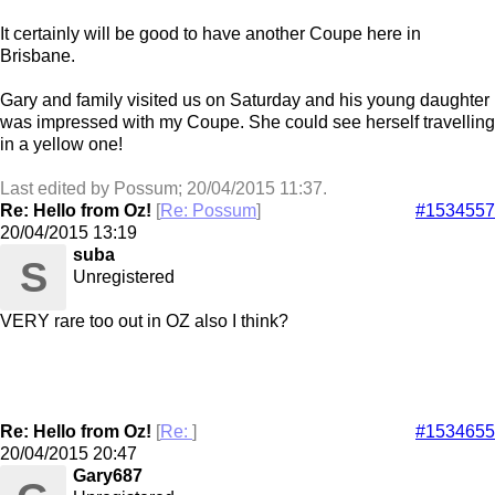
It certainly will be good to have another Coupe here in
Brisbane.
Gary and family visited us on Saturday and his young daughter
was impressed with my Coupe. She could see herself travelling
in a yellow one!
Last edited by Possum;
20/04/2015
11:37
.
Re: Hello from Oz!
[
Re: Possum
]
#1534557
20/04/2015
13:19
suba
S
Unregistered
VERY rare too out in OZ also I think?
Re: Hello from Oz!
[
Re:
]
#1534655
20/04/2015
20:47
Gary687