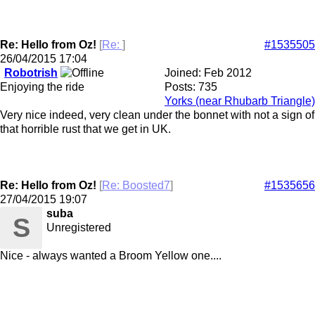
Re: Hello from Oz!
[
Re:
]
#1535505
26/04/2015
17:04
Robotrish
Joined:
Feb 2012
Enjoying the ride
Posts: 735
Yorks (near Rhubarb Triangle)
Very nice indeed, very clean under the bonnet with not a sign of
that horrible rust that we get in UK.
Re: Hello from Oz!
[
Re: Boosted7
]
#1535656
27/04/2015
19:07
suba
S
Unregistered
Nice - always wanted a Broom Yellow one....