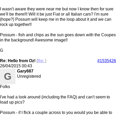
I wasn't aware they were near me but now I know then for sure
we'll be there!!! Will it be just Fiat or all Italian cars? I'm sure
(hope?) Possum will keep me in the loop about it and we can
rock up together!!
Possum - fish and chips as the sun goes down with the Coupes
in the background! Awesome image!!
G
Re: Hello from Oz!
[
Re:
]
#1535426
26/04/2015
00:43
Gary687
G
Unregistered
Folks
I've had a look around (including the FAQ) and can't seem to
load up pics?
Possum - if I flick a couple across to you would you be able to