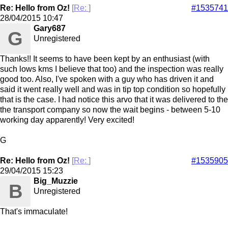
Re: Hello from Oz!
[
Re:
]
#1535741
28/04/2015
10:47
Gary687
G
Unregistered
Thanks!! It seems to have been kept by an enthusiast (with
such lows kms I believe that too) and the inspection was really
good too. Also, I've spoken with a guy who has driven it and
said it went really well and was in tip top condition so hopefully
that is the case. I had notice this arvo that it was delivered to the
the transport company so now the wait begins - between 5-10
working day apparently! Very excited!
G
Re: Hello from Oz!
[
Re:
]
#1535905
29/04/2015
15:23
Big_Muzzie
B
Unregistered
That's immaculate!