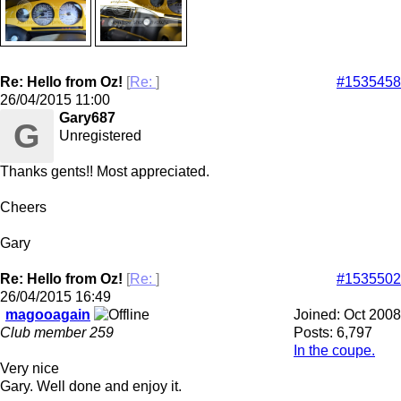
Re: Hello from Oz!
[
Re:
]
#1535458
26/04/2015
11:00
Gary687
G
Unregistered
Thanks gents!! Most appreciated.
Cheers
Gary
Re: Hello from Oz!
[
Re:
]
#1535502
26/04/2015
16:49
magooagain
Joined:
Oct 2008
Club member 259
Posts: 6,797
In the coupe.
Very nice
Gary. Well done and enjoy it.