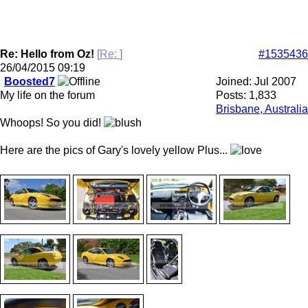
Re: Hello from Oz!
[
Re:
]
#1535436
26/04/2015
09:19
Boosted7
Joined:
Jul 2007
My life on the forum
Posts: 1,833
Brisbane, Australia
Whoops! So you did!
Here are the pics of Gary's lovely yellow Plus...