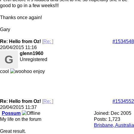
good to go in a few weeks!!!
Thanks once again!
Gary
Re: Hello from Oz!
[
Re:
]
#1534548
20/04/2015
11:16
glenn1960
G
Unregistered
cool
enjoy
Re: Hello from Oz!
[
Re:
]
#1534552
20/04/2015
11:37
Possum
Joined:
Dec 2005
My life on the forum
Posts: 1,723
Brisbane, Australia
Great result.