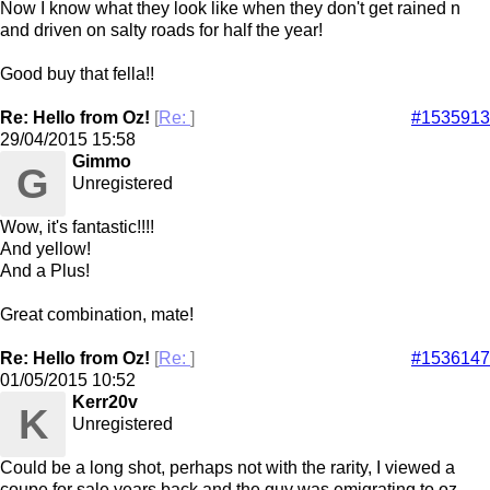
Now I know what they look like when they don't get rained n
and driven on salty roads for half the year!
Good buy that fella!!
Re: Hello from Oz!
[
Re:
]
#1535913
29/04/2015
15:58
Gimmo
G
Unregistered
Wow, it's fantastic!!!!
And yellow!
And a Plus!
Great combination, mate!
Re: Hello from Oz!
[
Re:
]
#1536147
01/05/2015
10:52
Kerr20v
K
Unregistered
Could be a long shot, perhaps not with the rarity, I viewed a
coupe for sale years back and the guy was emigrating to oz