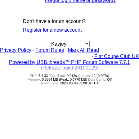
Forgot login name or password?
Don't have a forum account?
Register for a new account
Privacy Policy
·
Forum Rules
·
Mark All Read
·
Fiat Coupe Club UK
Powered by UBB.threads™ PHP Forum Software 7.7.1
(Release build 20190129)
PHP:
7.4.33
Page Time:
0.012s
Queries:
12 (0.007s)
Memory:
0.5584 MB (Peak: 0.5770 MB)
Data Comp:
Off
Server Time:
2026-08-09 09:08:34 UTC