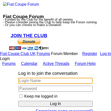
Fiat Coupe Forum
- Funded by the Club for the benefit of all owners
- Please consider joining the Club to help keep the Forum running
- Or you can choose to make a Donation
JOIN THE CLUB
Fiat Coupe Club UK
Forums
Forum Member
Register
Log In
Login
Forums
Calendar
Active Threads
Forum Help
Log in to join the conversation
Keep me logged in