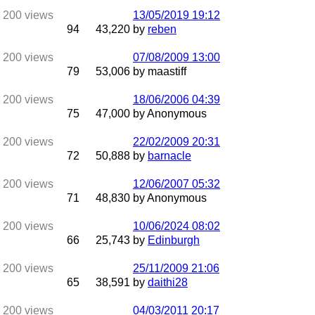
13/05/2019
19:12
94
43,220
by
reben
07/08/2009
13:00
79
53,006
by maastiff
18/06/2006
04:39
75
47,000
by Anonymous
22/02/2009
20:31
72
50,888
by
barnacle
12/06/2007
05:32
71
48,830
by Anonymous
10/06/2024
08:02
66
25,743
by
Edinburgh
25/11/2009
21:06
65
38,591
by
daithi28
04/03/2011
20:17