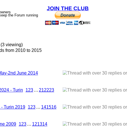
JOIN THE CLUB
 owners
p keep the Forum running
(3 viewing)
s from 2010 to 2015
 May-2nd June 2014
2024 - Turin
1
2
3
…
21
22
23
- Turin 2019
1
2
3
…
14
15
16
une 2009
1
2
3
…
12
13
14