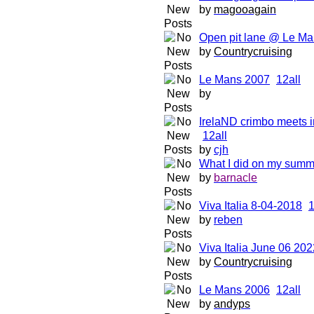
by
magooagain
Open pit lane @ Le Ma
by
Countrycruising
Le Mans 2007
1
2
all
by
IrelaND crimbo meets i
1
2
all
by
cjh
What I did on my summ
by
barnacle
Viva Italia 8-04-2018
by
reben
Viva Italia June 06 202
by
Countrycruising
Le Mans 2006
1
2
all
by
andyps