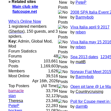
» Related sites
by
PeteP
Main club site
fiatcoupe.net
2008 SPA Italia Event 
by
Barmybob
Who's Online Now
1 registered members
Viva Italia april 9 2017
(
Sherlox
), 150 guests, and 3
by
reben
spiders.
Key:
Admin
,
Global Mod
,
Viva Italia may 15 201
Mod
by
reben
Forum Statistics
Forums
48
Spa 2013 dates
1
2
3
4
Topics
103,661
by
mattB
Posts
1,169,603
Members
1,626
Norway Fiat Meet 201
Most Online
39,516
by
Barmybob
Apr 16th, 2026
Top Posters
(All Time)
Open pit lane @ Le Ma
barnacle
33,794
by
Countrycruising
stan
32,123
Theresa
23,346
Poll for Coupe meet in 
PeteP
22,283
by
darmtb
bockers
21,083