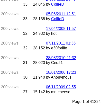
33
24,045
by
CollieD
05/06/2011
12:51
33
28,138
by
CollieD
17/04/2008
11:57
32
24,932
by hot
07/11/2011
01:36
32
28,152
by e30forlife
28/08/2010
21:32
31
28,020
by Ced51
18/01/2006
17:23
30
21,940
by Anonymous
06/11/2009
02:55
27
15,142
by mr_cheese
Page 1 of 4
1
2
3
4