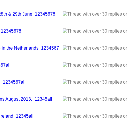
28th & 29th June
1
2
3
4
5
6
7
8
1
2
3
4
5
6
7
8
6 in the Netherlands
1
2
3
4
5
6
7
5
6
7
all
5
1
2
3
4
5
6
7
all
ns August 2013.
1
2
3
4
5
all
Ireland
1
2
3
4
5
all