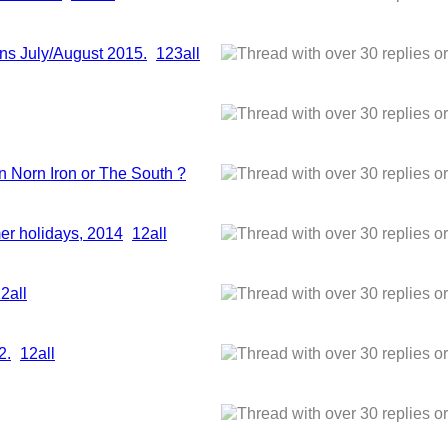
ns July/August 2015.
1
2
3
all
n Norn Iron or The South ?
er holidays, 2014
1
2
all
1
2
all
2.
1
2
all