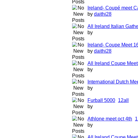
Ireland- Coupé meet Ca
by
daithi28
All Ireland Italian Gat
by
Ireland- Coupe Meet 1
by
daithi28
All Ireland Coupe Mee
by
International Dutch Mee
by
Furball 5000
1
2
all
by
Athlone meet oct 4th
1
by
All Ireland Coupe Mee