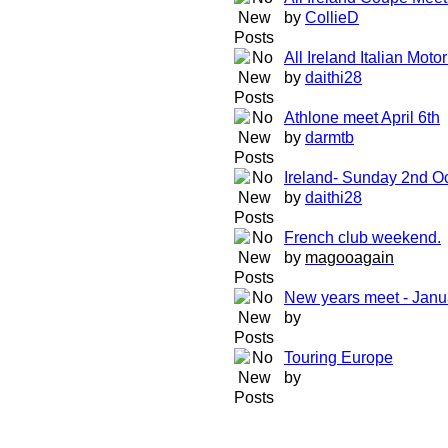
by
CollieD
All Ireland Italian Mot
by
daithi28
Athlone meet April 6th
by
darmtb
Ireland- Sunday 2nd O
by
daithi28
French club weekend.
by
magooagain
New years meet - Janu
by
Touring Europe
by