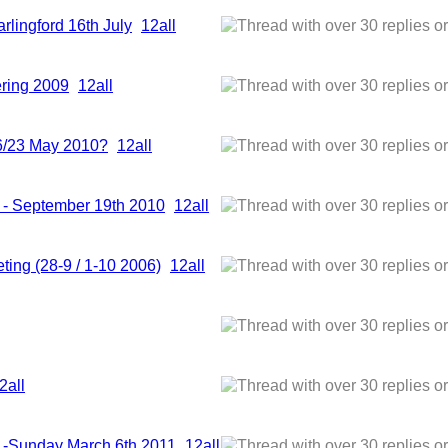
rlingford 16th July
1
2
all
hering 2009
1
2
all
6/23 May 2010?
1
2
all
t - September 19th 2010
1
2
all
ting (28-9 / 1-10 2006)
1
2
all
2
all
t -Sunday March 6th 2011
1
2
all