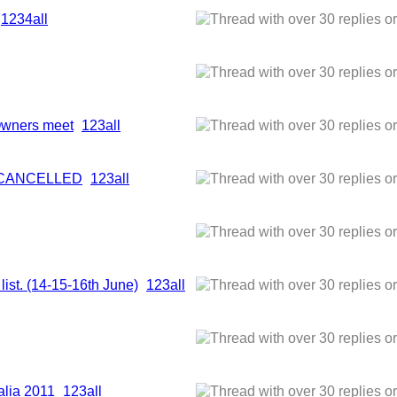
1
2
3
4
all
 Owners meet
1
2
3
all
- CANCELLED
1
2
3
all
list. (14-15-16th June)
1
2
3
all
alia 2011
1
2
3
all