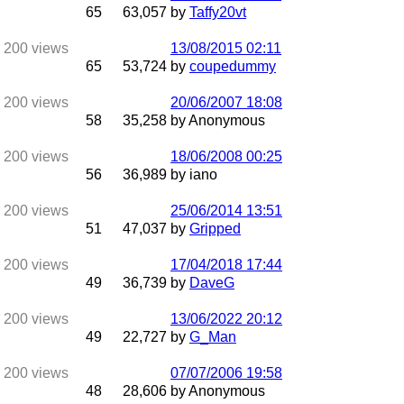
65
63,057
by
Taffy20vt
13/08/2015
02:11
65
53,724
by
coupedummy
20/06/2007
18:08
58
35,258
by Anonymous
18/06/2008
00:25
56
36,989
by iano
25/06/2014
13:51
51
47,037
by
Gripped
17/04/2018
17:44
49
36,739
by
DaveG
13/06/2022
20:12
49
22,727
by
G_Man
07/07/2006
19:58
48
28,606
by Anonymous