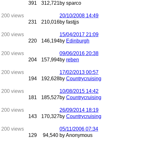
391
312,721
by sparco
20/10/2008
14:49
231
210,016
by fastjjs
15/04/2017
21:09
220
146,194
by
Edinburgh
09/06/2016
20:38
204
157,994
by
reben
17/02/2013
00:57
194
192,628
by
Countrycruising
10/08/2015
14:42
181
185,527
by
Countrycruising
26/09/2014
18:19
143
170,327
by
Countrycruising
05/11/2006
07:34
129
94,540
by Anonymous