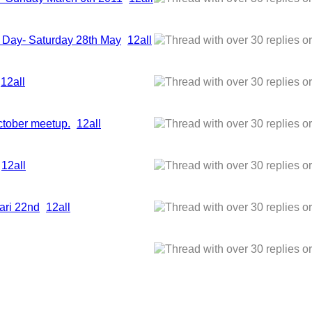
or Day- Saturday 28th May
1
2
all
1
2
all
ctober meetup.
1
2
all
1
2
all
ari 22nd
1
2
all