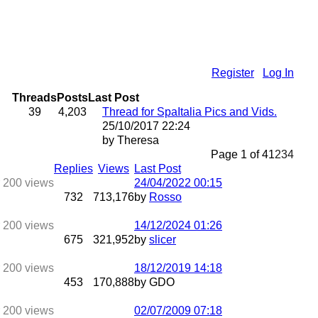
Register
Log In
Threads
Posts
Last Post
39
4,203
Thread for SpaItalia Pics and Vids.
25/10/2017
22:24
by Theresa
Page 1 of 4
1
2
3
4
Replies
Views
Last Post
24/04/2022
00:15
732
713,176
by
Rosso
14/12/2024
01:26
675
321,952
by
slicer
18/12/2019
14:18
453
170,888
by GDO
02/07/2009
07:18