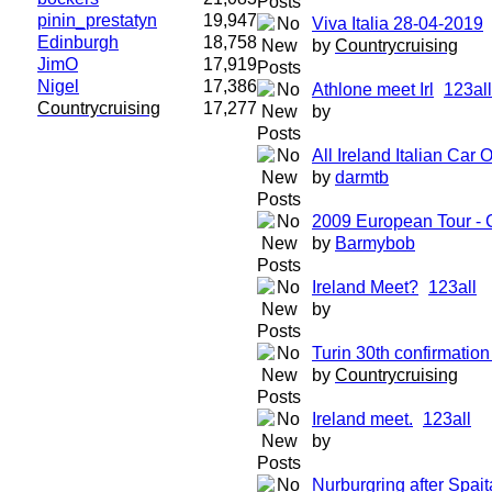
pinin_prestatyn
19,947
Viva Italia 28-04-2019
Edinburgh
18,758
by
Countrycruising
JimO
17,919
Nigel
17,386
Athlone meet Irl
1
2
3
all
Countrycruising
17,277
by
All Ireland Italian Car
by
darmtb
2009 European Tour 
by
Barmybob
Ireland Meet?
1
2
3
all
by
Turin 30th confirmation 
by
Countrycruising
Ireland meet.
1
2
3
all
by
Nurburgring after Spait