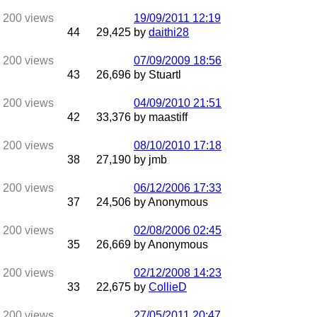
19/09/2011
12:19
44
29,425
by
daithi28
07/09/2009
18:56
43
26,696
by Stuartl
04/09/2010
21:51
42
33,376
by maastiff
08/10/2010
17:18
38
27,190
by jmb
06/12/2006
17:33
37
24,506
by Anonymous
02/08/2006
02:45
35
26,669
by Anonymous
02/12/2008
14:23
33
22,675
by
CollieD
27/05/2011
20:47