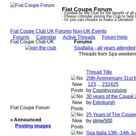
Fiat Coupe Forum
- Funded by the Club for the benefit of all
- Please consider joining the Club to hel
- Or you can choose to make a Donation
Fiat Coupe Club UK
Forums
Non-UK Events
Forums
Calendar
Active Threads
Forum Help
Fiat Coupe Club UK
Forums
SpaItalia - all years attended
Threads from Spa weekend
Thread Title
20th Anniversary 31st
1
2
3
…
23
24
25
by
Countrycruising
30 years of the Coupé 
by
Edinburgh
Fiat Coupe Forum
25 Years of The Coupe 
» Announced
by
slime500
Posting images
Spa Italia 13th -14th J