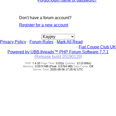
Forgot login name or password?
Don't have a forum account?
Register for a new account
Privacy Policy
·
Forum Rules
·
Mark All Read
·
Fiat Coupe Club UK
Powered by UBB.threads™ PHP Forum Software 7.7.1
(Release build 20190129)
PHP:
7.4.33
Page Time:
0.011s
Queries:
12 (0.006s)
Memory:
0.5574 MB (Peak: 0.5764 MB)
Data Comp:
Off
Server Time:
2026-08-06 17:28:42 UTC