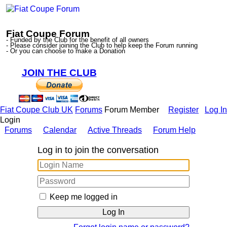
Fiat Coupe Forum
- Funded by the Club for the benefit of all owners
- Please consider joining the Club to help keep the Forum running
- Or you can choose to make a Donation
JOIN THE CLUB
Fiat Coupe Club UK
Forums
Forum Member
Register
Log In
Login
Forums
Calendar
Active Threads
Forum Help
Log in to join the conversation
Keep me logged in