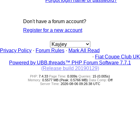
Forgot login name or password?
Don't have a forum account?
Register for a new account
Privacy Policy
·
Forum Rules
·
Mark All Read
·
Fiat Coupe Club UK
Powered by UBB.threads™ PHP Forum Software 7.7.1
(Release build 20190129)
PHP:
7.4.33
Page Time:
0.009s
Queries:
15 (0.005s)
Memory:
0.5577 MB (Peak: 0.5766 MB)
Data Comp:
Off
Server Time:
2026-08-06 09:26:38 UTC