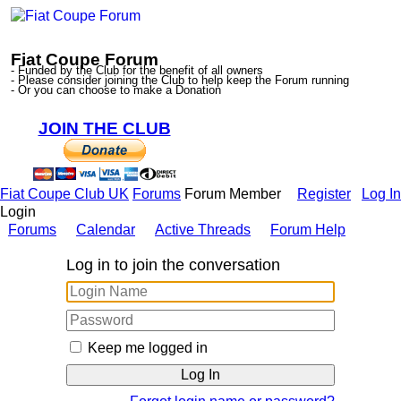
Fiat Coupe Forum
- Funded by the Club for the benefit of all owners
- Please consider joining the Club to help keep the Forum running
- Or you can choose to make a Donation
JOIN THE CLUB
Fiat Coupe Club UK
Forums
Forum Member
Register
Log In
Login
Forums
Calendar
Active Threads
Forum Help
Log in to join the conversation
Keep me logged in