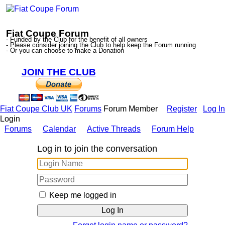
Fiat Coupe Forum
- Funded by the Club for the benefit of all owners
- Please consider joining the Club to help keep the Forum running
- Or you can choose to make a Donation
JOIN THE CLUB
Fiat Coupe Club UK
Forums
Forum Member
Register
Log In
Login
Forums
Calendar
Active Threads
Forum Help
Log in to join the conversation
Keep me logged in