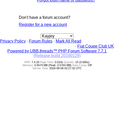
Forgot login name or password?
Don't have a forum account?
Register for a new account
Privacy Policy
·
Forum Rules
·
Mark All Read
·
Fiat Coupe Club UK
Powered by UBB.threads™ PHP Forum Software 7.7.1
(Release build 20190129)
PHP:
7.4.33
Page Time:
0.010s
Queries:
15 (0.006s)
Memory:
0.5574 MB (Peak: 0.5764 MB)
Data Comp:
Off
Server Time:
2026-08-06 02:27:32 UTC