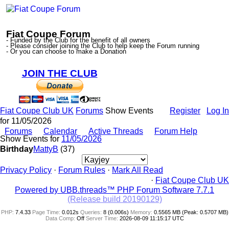
Fiat Coupe Forum
- Funded by the Club for the benefit of all owners
- Please consider joining the Club to help keep the Forum running
- Or you can choose to make a Donation
JOIN THE CLUB
Fiat Coupe Club UK
Forums
Show Events
Register
Log In
for 11/05/2026
Forums
Calendar
Active Threads
Forum Help
Show Events for
11/05/2026
Birthday
MattyB
(37)
Privacy Policy
·
Forum Rules
·
Mark All Read
·
Fiat Coupe Club UK
Powered by UBB.threads™ PHP Forum Software 7.7.1
(Release build 20190129)
PHP:
7.4.33
Page Time:
0.012s
Queries:
8 (0.006s)
Memory:
0.5565 MB (Peak: 0.5707 MB)
Data Comp:
Off
Server Time:
2026-08-09 11:15:17 UTC