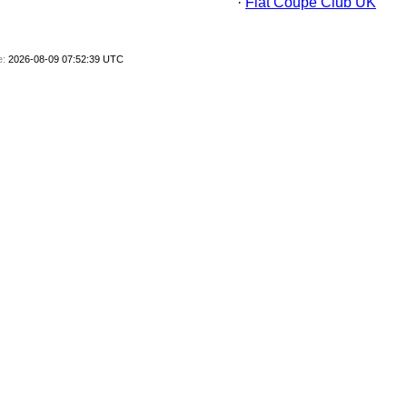
·
Fiat Coupe Club UK
e:
2026-08-09 07:52:39 UTC