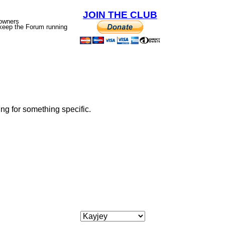
JOIN THE CLUB
 owners
p keep the Forum running
ing for something specific.