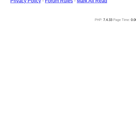
Privacy Policy
·
Forum Rules
·
Mark All Read
PHP:
7.4.33
Page Time:
0.0