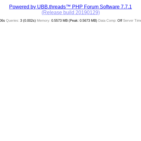
Powered by UBB.threads™ PHP Forum Software 7.7.1
(Release build 20190129)
06s
Queries:
3 (0.002s)
Memory:
0.5573 MB (Peak: 0.5673 MB)
Data Comp:
Off
Server Tim