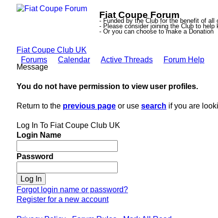
Fiat Coupe Forum
- Funded by the Club for the benefit of all
- Please consider joining the Club to hel
- Or you can choose to make a Donation
Fiat Coupe Club UK
Forums
Calendar
Active Threads
Forum Help
Message
You do not have permission to view user profiles.
Return to the
previous page
or use
search
if you are look
Log In To Fiat Coupe Club UK
Login Name
Password
Forgot login name or password?
Register for a new account